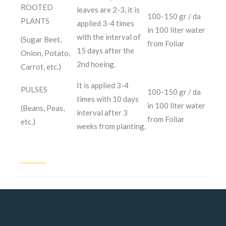
ROOTED
leaves are 2-3, it is
100-150 gr / da
PLANTS
applied 3-4 times
in 100 liter water
with the interval of
(Sugar Beet,
from Foliar
15 days after the
Onion, Potato,
2nd hoeing.
Carrot, etc.)
It is applied 3-4
PULSES
100-150 gr / da
times with 10 days
in 100 liter water
(Beans, Peas,
interval after 3
from Foliar
etc.)
weeks from planting.