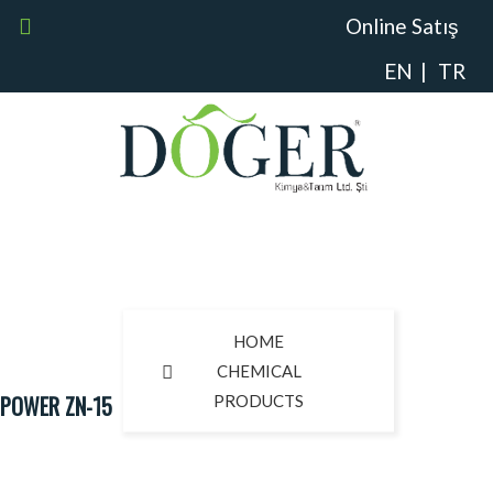
Online Satış
EN
|
TR
HOME
CHEMICAL
POWER ZN-15
PRODUCTS