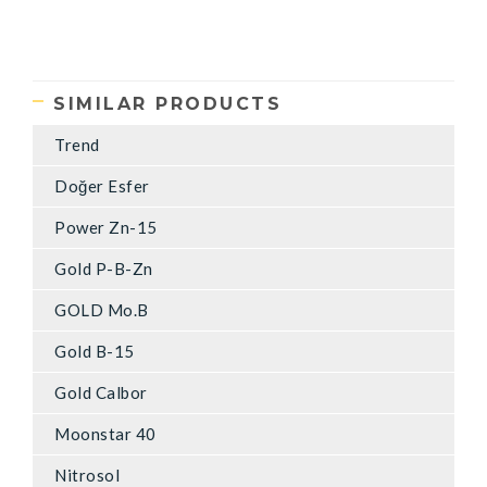
SIMILAR PRODUCTS
Trend
Doğer Esfer
Power Zn-15
Gold P-B-Zn
GOLD Mo.B
Gold B-15
Gold Calbor
Moonstar 40
Nitrosol