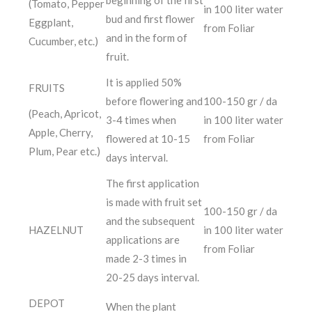
beginning of the first
(Tomato, Pepper
in 100 liter water
bud and first flower
Eggplant,
from Foliar
and in the form of
Cucumber, etc.)
fruit.
It is applied 50%
FRUITS
before flowering and
100-150 gr / da
(Peach, Apricot,
3-4 times when
in 100 liter water
Apple, Cherry,
flowered at 10-15
from Foliar
Plum, Pear etc.)
days interval.
The first application
is made with fruit set
100-150 gr / da
and the subsequent
HAZELNUT
in 100 liter water
applications are
from Foliar
made 2-3 times in
20-25 days interval.
DEPOT
When the plant