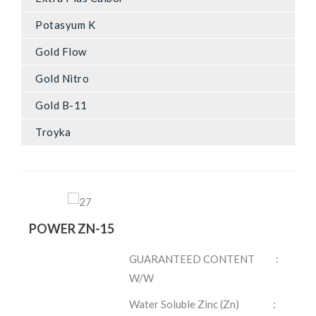
Potasyum K
Gold Flow
Gold Nitro
Gold B-11
Troyka
POWER ZN-15
GUARANTEED CONTENT :
W/W
Water Soluble Zinc (Zn) :