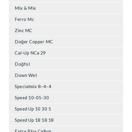
Mix & Mix
Ferro Mc
Zinc MC
Doğer Copper MC
Cal-Up NCa 29
Doğfol
Down Wet
Specialmix 8–4–4
Speed 10-05-30
Speed Up 10 30 5
Speed Up 18 18 18
Extra Plus Calbor