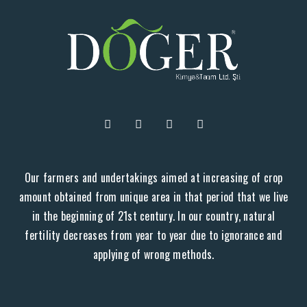
Our farmers and undertakings aimed at increasing of crop
amount obtained from unique area in that period that we live
in the beginning of 21st century. In our country, natural
fertility decreases from year to year due to ignorance and
applying of wrong methods.