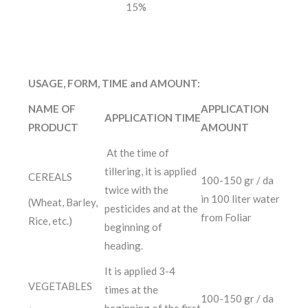
15%
USAGE, FORM, TIME and AMOUNT:
NAME OF
APPLICATION
APPLICATION TIME
PRODUCT
AMOUNT
At the time of
tillering, it is applied
CEREALS
100-150 gr / da
twice with the
in 100 liter water
(Wheat, Barley,
pesticides and at the
from Foliar
Rice, etc.)
beginning of
heading.
It is applied 3-4
VEGETABLES
times at the
100-150 gr / da